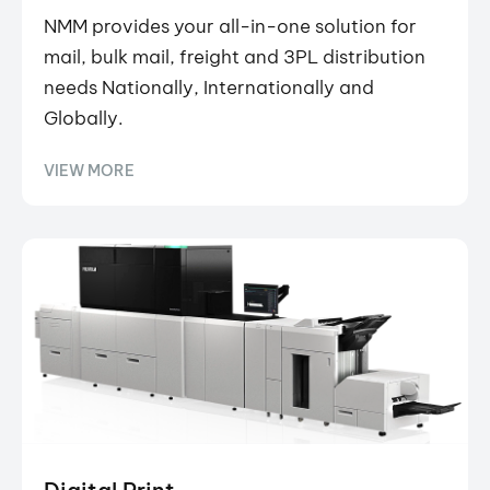
NMM provides your all-in-one solution for
mail, bulk mail, freight and 3PL distribution
needs Nationally, Internationally and
Globally.
VIEW MORE