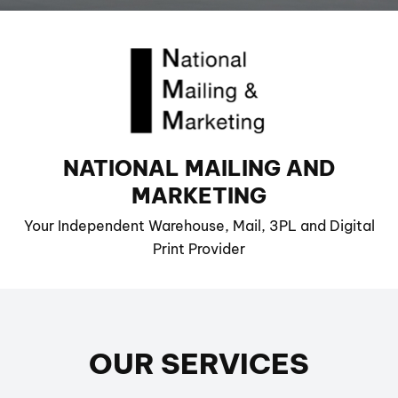
NATIONAL MAILING AND
MARKETING
Your Independent Warehouse, Mail, 3PL and Digital
Print Provider
OUR SERVICES