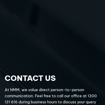
CONTACT US
At NMM, we value direct person-to-person
communication. Feel free to call our office at 1300
131 616 during business hours to discuss your query