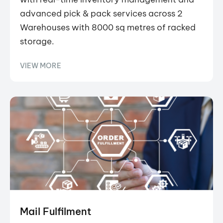
advanced pick & pack services across 2
Warehouses with 8000 sq metres of racked
storage.
VIEW MORE
Mail Fulfilment