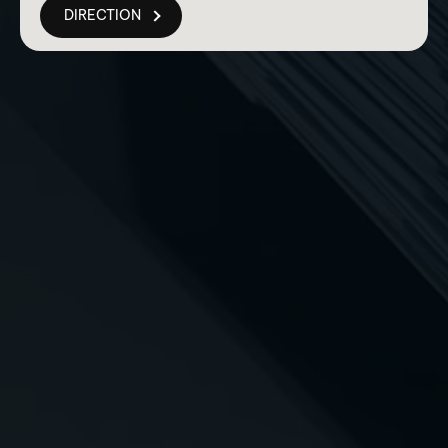
DIRECTION