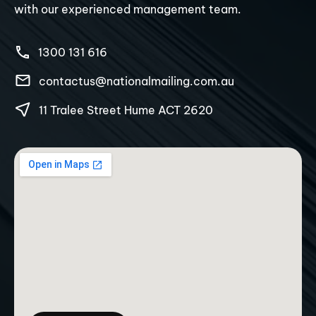
with our experienced management team.
1300 131 616
contactus@nationalmailing.com.au
11 Tralee Street Hume ACT 2620