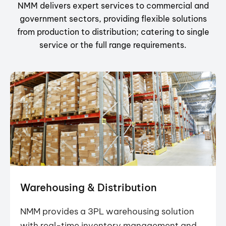
NMM delivers expert services to commercial and
government sectors, providing flexible solutions
from production to distribution; catering to single
service or the full range requirements.
Warehousing & Distribution
NMM provides a 3PL warehousing solution
with real-time inventory management and