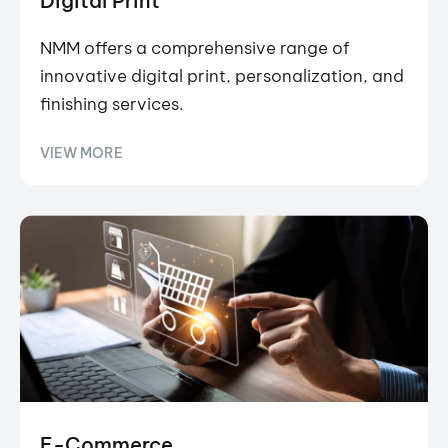
Digital Print
NMM offers a comprehensive range of
innovative digital print, personalization, and
finishing services.
VIEW MORE
E-Commerce