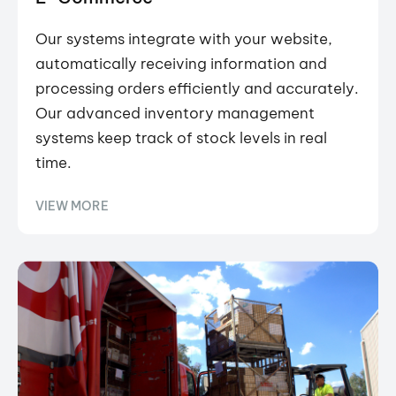
Our systems integrate with your website,
automatically receiving information and
processing orders efficiently and accurately.
Our advanced inventory management
systems keep track of stock levels in real
time.
VIEW MORE