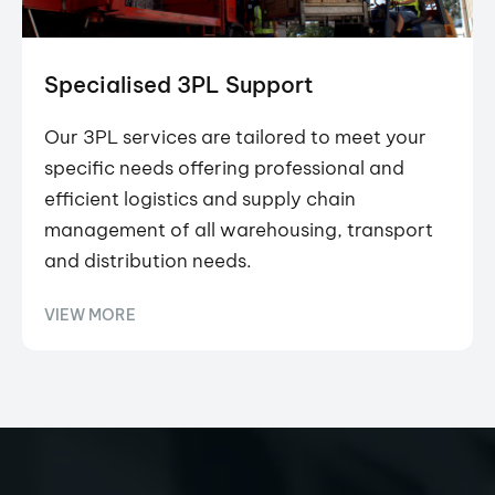
Specialised 3PL Support
Our 3PL services are tailored to meet your
specific needs offering professional and
efficient logistics and supply chain
management of all warehousing, transport
and distribution needs.
VIEW MORE